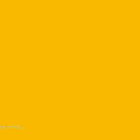
ere whole,