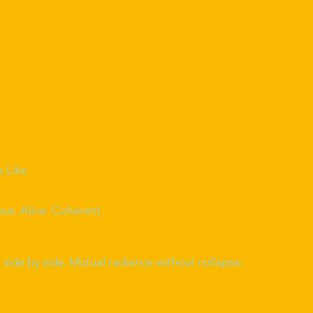
s Like
ous. Alive. Coherent.
side by side. Mutual radiance without collapse.