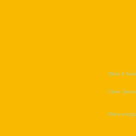
What It Feel
Clear. Spaci
Many songs, 