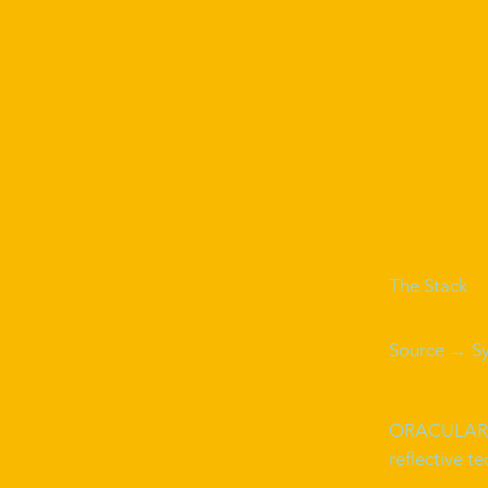
The Stack
Source → S
ORACULAR
reflective t