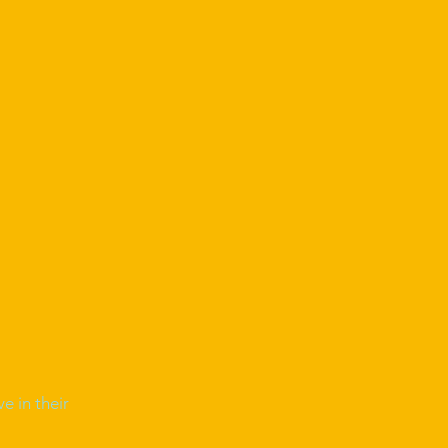
e in their