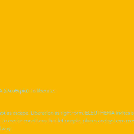
(ἐλευθερία): to liberate.
not as escape. Liberation as right form. ELEUTHERIA invites a
o create conditions that let people, places and systems mov
l way.