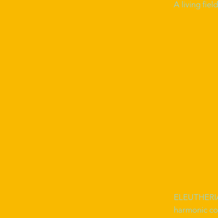
A living fie
ELEUTHERIA 
harmonic co