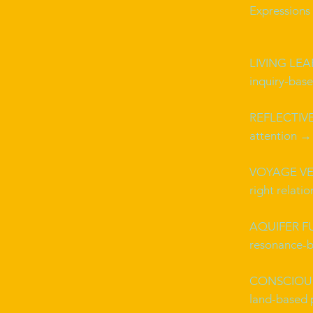
Expressions 
LIVING LE
inquiry-bas
REFLECTIVE
attention → 
VOYAGE VE
right relati
AQUIFER F
resonance-b
CONSCIOUS
land-based 