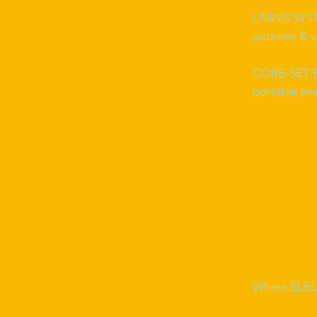
LIVING SY
patterns & v
CORE-SET
portable pra
Where ELEU