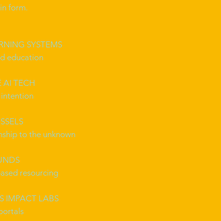
in form.
ARNING SYSTEMS
ed education
 AI TECH
intention
SSELS
onship to the unknown
UNDS
ased resourcing
 IMPACT LABS
portals