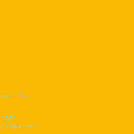
ystem → Soul
 CORE
ech & discernment