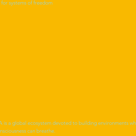
ld for systems of freedom
is a global ecosystem devoted to building environments wh
nsciousness can breathe.