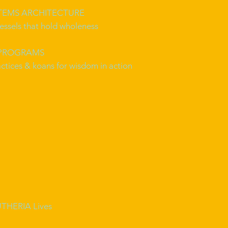
STEMS ARCHITECTURE
essels that hold wholeness
 PROGRAMS
ctices & koans for wisdom in action
THERIA Lives