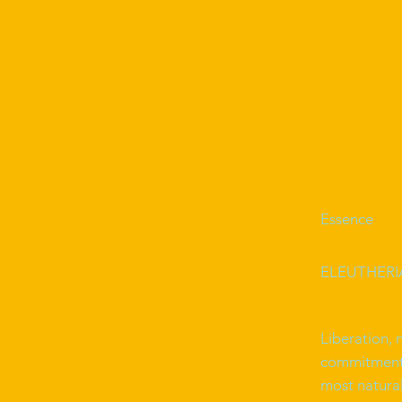
Essence
ELEUTHERIA 
Liberation, 
commitment t
most natura